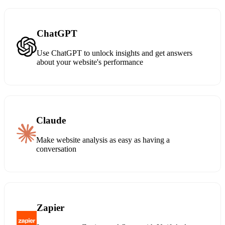
ChatGPT
Use ChatGPT to unlock insights and get answers
about your website's performance
Claude
Make website analysis as easy as having a
conversation
Zapier