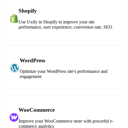
Shopify
Use Uxify in Shopify to improve your site
performance, user experience, conversion rate, SEO
WordPress
Optimize your WordPress site's performance and
engagement
WooCommerce
Improve your WooCommerce store with powerful e-
commerce analytics