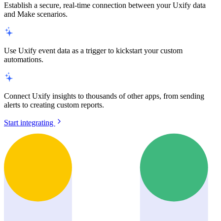
Establish a secure, real-time connection between your Uxify data
and Make scenarios.
Use Uxify event data as a trigger to kickstart your custom
automations.
Connect Uxify insights to thousands of other apps, from sending
alerts to creating custom reports.
Start integrating