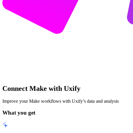
Connect Make with Uxify
Improve your Make workflows with Uxify’s data and analysis
What you get