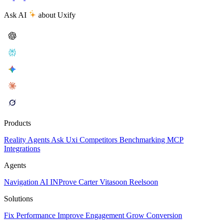
Ask AI
about Uxify
Products
Reality
Agents
Ask Uxi
Competitors
Benchmarking
MCP
Integrations
Agents
Navigation AI
INProve
Carter
Vita
soon
Reel
soon
Solutions
Fix Performance
Improve Engagement
Grow Conversion