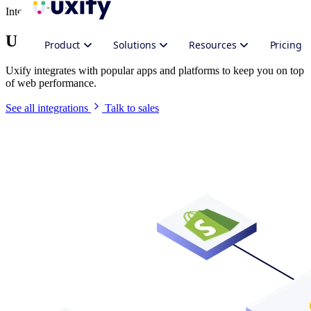
Integrate Uxify
Uxify in your stack
Product
Solutions
Resources
Pricing
Uxify integrates with popular apps and platforms to keep you on top
of web performance.
See all integrations
Talk to sales