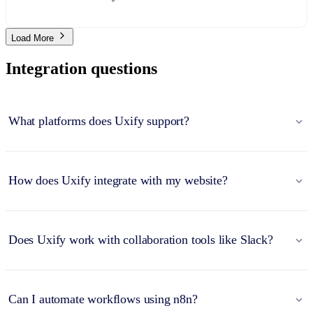
Load More
Integration questions
What platforms does Uxify support?
How does Uxify integrate with my website?
Does Uxify work with collaboration tools like Slack?
Can I automate workflows using n8n?