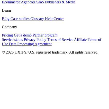
Ecommerce
Agencies
SaaS
Publishers & Media
Learn
Blog
Case studies
Glossary
Help Center
Company
Pricing
Get a demo
Partner program
Service status
Privacy Policy
Terms of Service
Affiliate Terms of
Use
Data Processing Agreement
© 2026 UXIFY. U.S. registered trademark. All rights reserved.