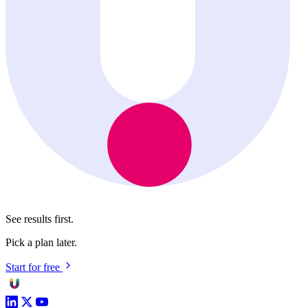
See results first.
Pick a plan later.
Start for free