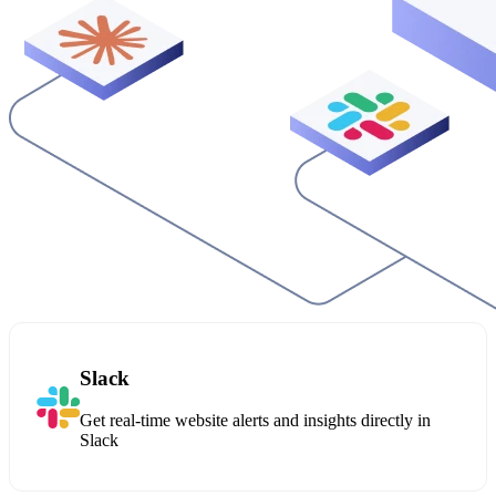
Slack
Get real-time website alerts and insights directly in
Slack