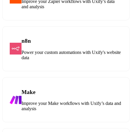
Improve your Zapier workflows with Uxify’s data
and analysis
n8n
Power your custom automations with Uxify's website
data
Make
Improve your Make workflows with Uxify’s data and
analysis