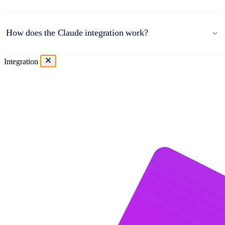
How does the Claude integration work?
Integration