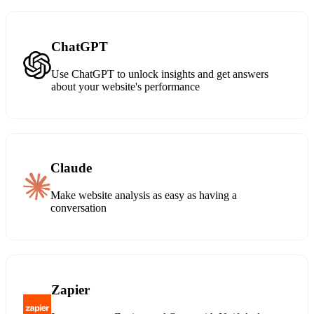
ChatGPT
Use ChatGPT to unlock insights and get answers
about your website's performance
Claude
Make website analysis as easy as having a
conversation
Zapier