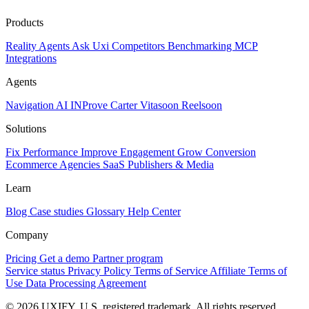
Products
Reality
Agents
Ask Uxi
Competitors
Benchmarking
MCP
Integrations
Agents
Navigation AI
INProve
Carter
Vita
soon
Reel
soon
Solutions
Fix Performance
Improve Engagement
Grow Conversion
Ecommerce
Agencies
SaaS
Publishers & Media
Learn
Blog
Case studies
Glossary
Help Center
Company
Pricing
Get a demo
Partner program
Service status
Privacy Policy
Terms of Service
Affiliate Terms of
Use
Data Processing Agreement
© 2026 UXIFY. U.S. registered trademark. All rights reserved.