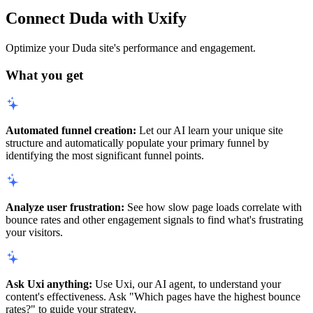
Connect Duda with Uxify
Optimize your Duda site's performance and engagement.
What you get
Automated funnel creation:
Let our AI learn your unique site
structure and automatically populate your primary funnel by
identifying the most significant funnel points.
Analyze user frustration:
See how slow page loads correlate with
bounce rates and other engagement signals to find what's frustrating
your visitors.
Ask Uxi anything:
Use Uxi, our AI agent, to understand your
content's effectiveness. Ask "Which pages have the highest bounce
rates?" to guide your strategy.