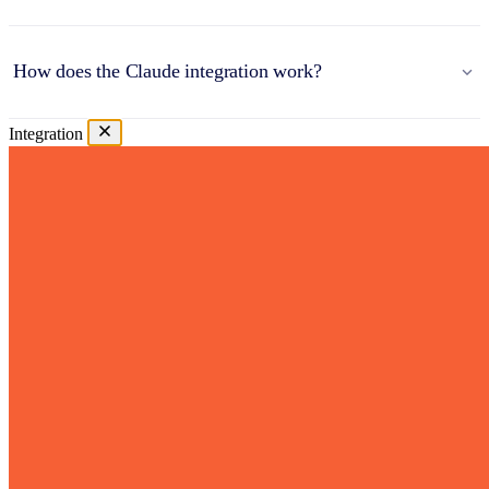
How does the Claude integration work?
Integration