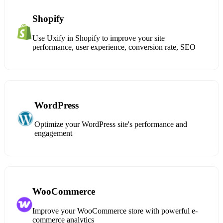
Shopify
Use Uxify in Shopify to improve your site
performance, user experience, conversion rate, SEO
WordPress
Optimize your WordPress site's performance and
engagement
WooCommerce
Improve your WooCommerce store with powerful e-
commerce analytics