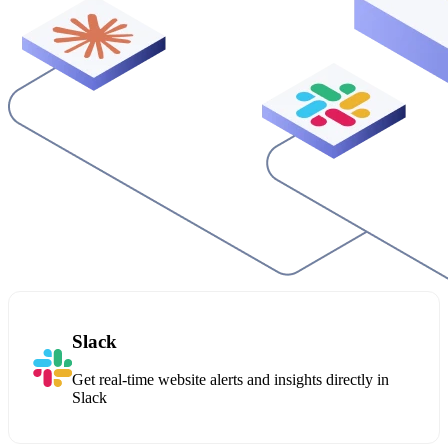
Slack
Get real-time website alerts and insights directly in
Slack