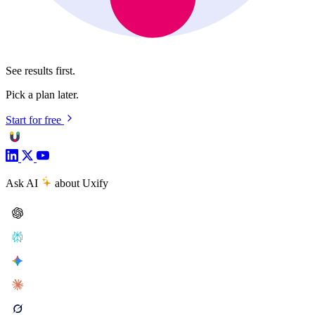
See results first.
Pick a plan later.
Start for free
Ask AI
about Uxify