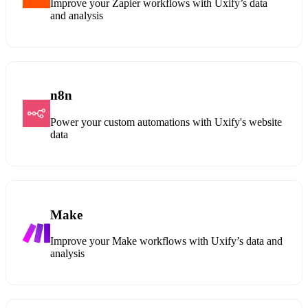
Improve your Zapier workflows with Uxify’s data
and analysis
n8n
Power your custom automations with Uxify's website
data
Make
Improve your Make workflows with Uxify’s data and
analysis