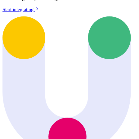
Start integrating