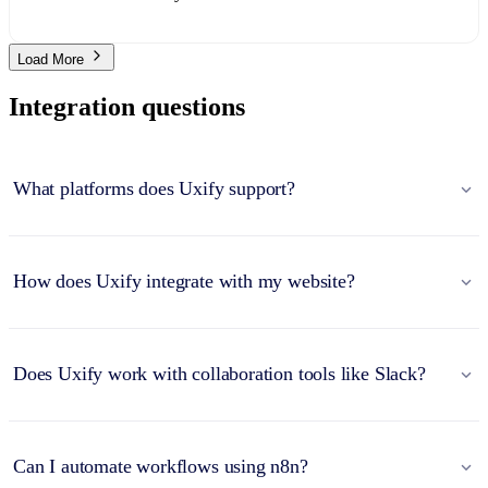
Load More
Integration questions
What platforms does Uxify support?
How does Uxify integrate with my website?
Does Uxify work with collaboration tools like Slack?
Can I automate workflows using n8n?