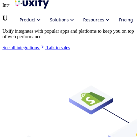
Integrate Uxify
Uxify in your stack
Product
Solutions
Resources
Pricing
Uxify integrates with popular apps and platforms to keep you on top
of web performance.
See all integrations
Talk to sales