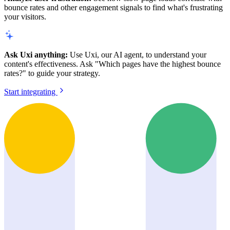
bounce rates and other engagement signals to find what's frustrating
your visitors.
Ask Uxi anything:
Use Uxi, our AI agent, to understand your
content's effectiveness. Ask "Which pages have the highest bounce
rates?" to guide your strategy.
Start integrating