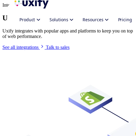
Integrate Uxify
Uxify in your stack
Product
Solutions
Resources
Pricing
Uxify integrates with popular apps and platforms to keep you on top
of web performance.
See all integrations
Talk to sales