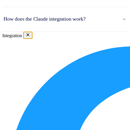
How does the Claude integration work?
Integration