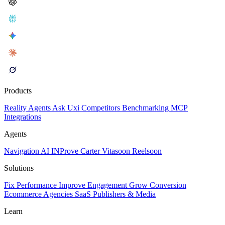
Products
Reality
Agents
Ask Uxi
Competitors
Benchmarking
MCP
Integrations
Agents
Navigation AI
INProve
Carter
Vita
soon
Reel
soon
Solutions
Fix Performance
Improve Engagement
Grow Conversion
Ecommerce
Agencies
SaaS
Publishers & Media
Learn