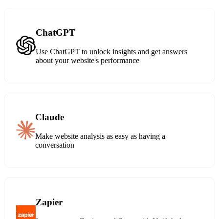
ChatGPT
Use ChatGPT to unlock insights and get answers
about your website's performance
Claude
Make website analysis as easy as having a
conversation
Zapier