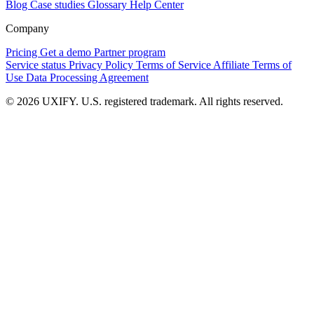
Blog
Case studies
Glossary
Help Center
Company
Pricing
Get a demo
Partner program
Service status
Privacy Policy
Terms of Service
Affiliate Terms of
Use
Data Processing Agreement
© 2026 UXIFY. U.S. registered trademark. All rights reserved.