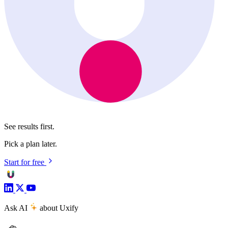
See results first.
Pick a plan later.
Start for free
Ask AI
about Uxify