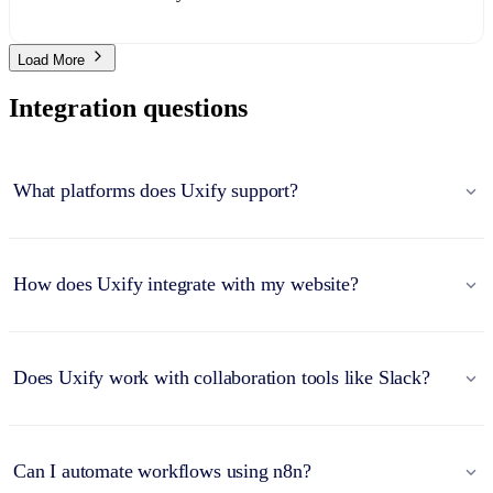
Load More
Integration questions
What platforms does Uxify support?
How does Uxify integrate with my website?
Does Uxify work with collaboration tools like Slack?
Can I automate workflows using n8n?