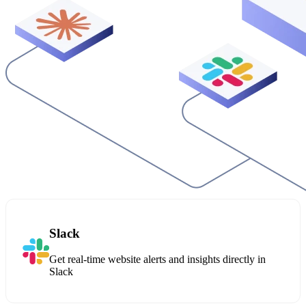
Slack
Get real-time website alerts and insights directly in
Slack