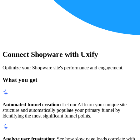
Connect Shopware with Uxify
Optimize your Shopware site's performance and engagement.
What you get
Automated funnel creation:
Let our AI learn your unique site
structure and automatically populate your primary funnel by
identifying the most significant funnel points.
Analyze user frustration:
See how slow page loads correlate with