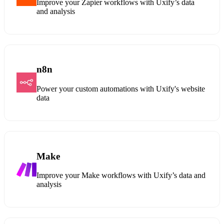
Improve your Zapier workflows with Uxify’s data
and analysis
n8n
Power your custom automations with Uxify's website
data
Make
Improve your Make workflows with Uxify’s data and
analysis