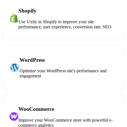
Shopify
Use Uxify in Shopify to improve your site
performance, user experience, conversion rate, SEO
WordPress
Optimize your WordPress site's performance and
engagement
WooCommerce
Improve your WooCommerce store with powerful e-
commerce analytics