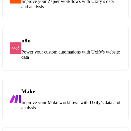
Improve your Zapier workflows with Uxify’s data
and analysis
n8n
Power your custom automations with Uxify's website
data
Make
Improve your Make workflows with Uxify’s data and
analysis