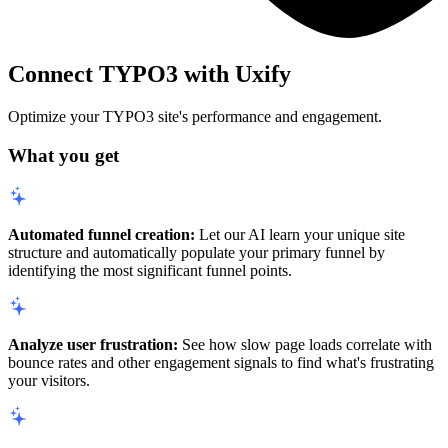
Connect TYPO3 with Uxify
Optimize your TYPO3 site's performance and engagement.
What you get
Automated funnel creation:
Let our AI learn your unique site
structure and automatically populate your primary funnel by
identifying the most significant funnel points.
Analyze user frustration:
See how slow page loads correlate with
bounce rates and other engagement signals to find what's frustrating
your visitors.