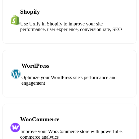
Shopify
Use Uxify in Shopify to improve your site
performance, user experience, conversion rate, SEO
WordPress
Optimize your WordPress site's performance and
engagement
WooCommerce
Improve your WooCommerce store with powerful e-
commerce analytics