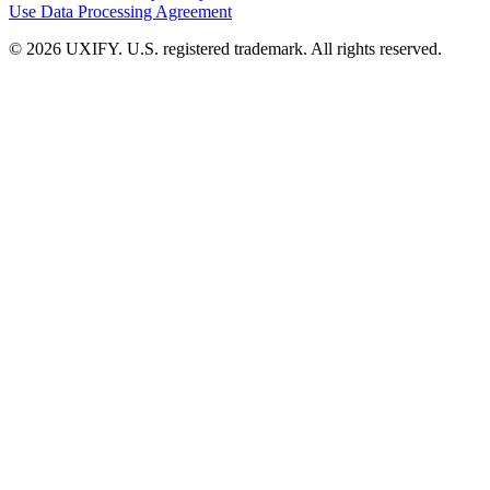
Use
Data Processing Agreement
© 2026 UXIFY. U.S. registered trademark. All rights reserved.