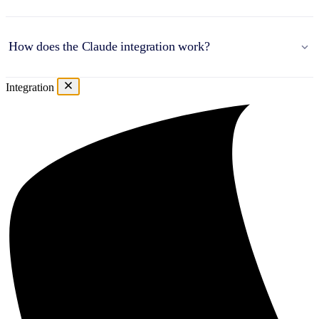
How does the Claude integration work?
Integration