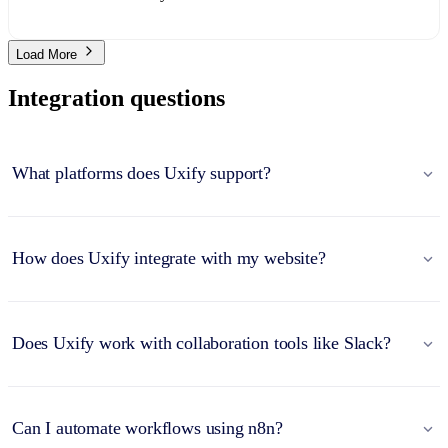
Load More
Integration questions
What platforms does Uxify support?
How does Uxify integrate with my website?
Does Uxify work with collaboration tools like Slack?
Can I automate workflows using n8n?