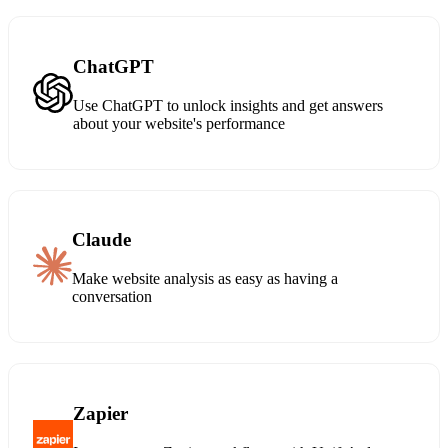
ChatGPT
Use ChatGPT to unlock insights and get answers
about your website's performance
Claude
Make website analysis as easy as having a
conversation
Zapier