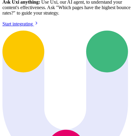
Ask Uxi anything:
Use Uxi, our AI agent, to understand your
content's effectiveness. Ask "Which pages have the highest bounce
rates?" to guide your strategy.
Start integrating