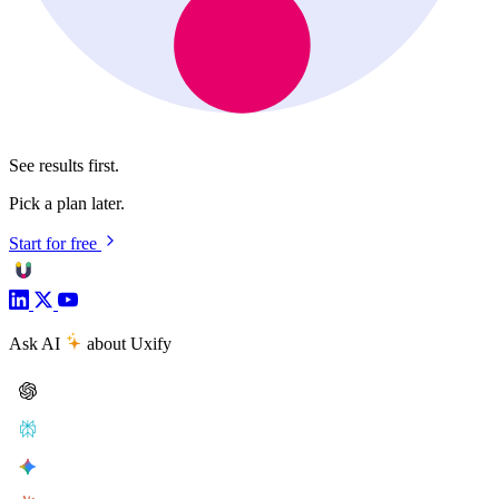
See results first.
Pick a plan later.
Start for free
Ask AI
about Uxify