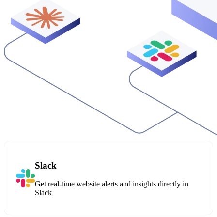
Slack
Get real-time website alerts and insights directly in
Slack