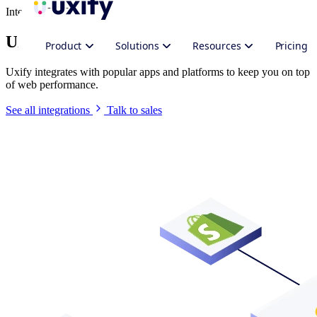
Integrate Uxify
Uxify in your stack
Product
Solutions
Resources
Pricing
Uxify integrates with popular apps and platforms to keep you on top
of web performance.
See all integrations
Talk to sales