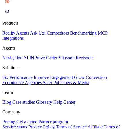
Products
Reality
Agents
Ask Uxi
Competitors
Benchmarking
MCP
Integrations
Agents
Navigation AI
INProve
Carter
Vita
soon
Reel
soon
Solutions
Fix Performance
Improve Engagement
Grow Conversion
Ecommerce
Agencies
SaaS
Publishers & Media
Learn
Blog
Case studies
Glossary
Help Center
Company
Pricing
Get a demo
Partner program
Service status
Privacy Policy
Terms of Service
Affiliate Terms of