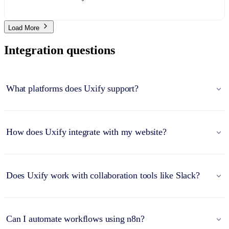
Load More
Integration questions
What platforms does Uxify support?
How does Uxify integrate with my website?
Does Uxify work with collaboration tools like Slack?
Can I automate workflows using n8n?