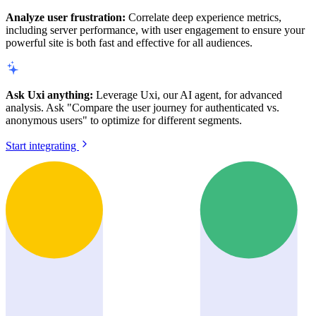
Analyze user frustration:
Correlate deep experience metrics,
including server performance, with user engagement to ensure your
powerful site is both fast and effective for all audiences.
Ask Uxi anything:
Leverage Uxi, our AI agent, for advanced
analysis. Ask "Compare the user journey for authenticated vs.
anonymous users" to optimize for different segments.
Start integrating