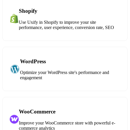
Shopify
Use Uxify in Shopify to improve your site
performance, user experience, conversion rate, SEO
WordPress
Optimize your WordPress site's performance and
engagement
WooCommerce
Improve your WooCommerce store with powerful e-
commerce analytics