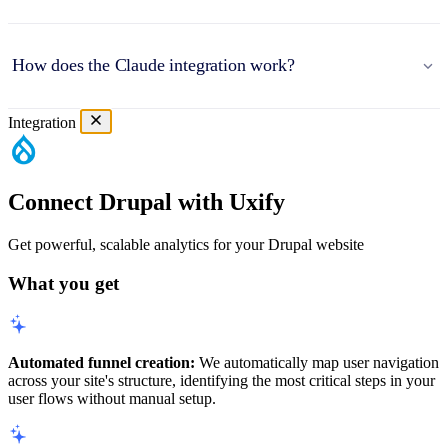
How does the Claude integration work?
Integration
Connect Drupal with Uxify
Get powerful, scalable analytics for your Drupal website
What you get
Automated funnel creation:
We automatically map user navigation
across your site's structure, identifying the most critical steps in your
user flows without manual setup.