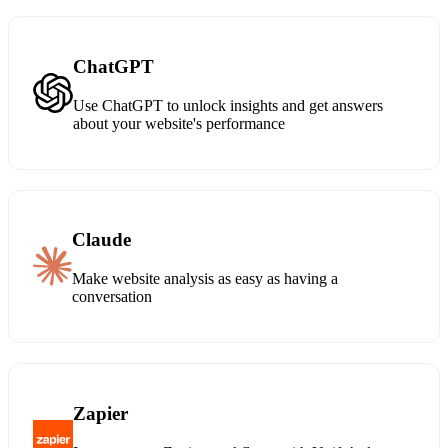
ChatGPT
Use ChatGPT to unlock insights and get answers
about your website's performance
Claude
Make website analysis as easy as having a
conversation
Zapier