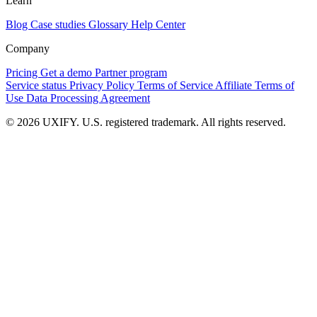
Learn
Blog
Case studies
Glossary
Help Center
Company
Pricing
Get a demo
Partner program
Service status
Privacy Policy
Terms of Service
Affiliate Terms of
Use
Data Processing Agreement
© 2026 UXIFY. U.S. registered trademark. All rights reserved.