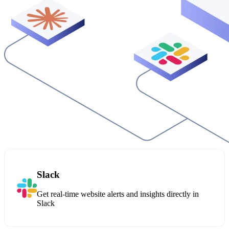
Slack
Get real-time website alerts and insights directly in
Slack