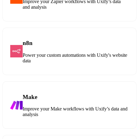
Improve your Zapier workflows with Uxify’s data
and analysis
n8n
Power your custom automations with Uxify's website
data
Make
Improve your Make workflows with Uxify’s data and
analysis