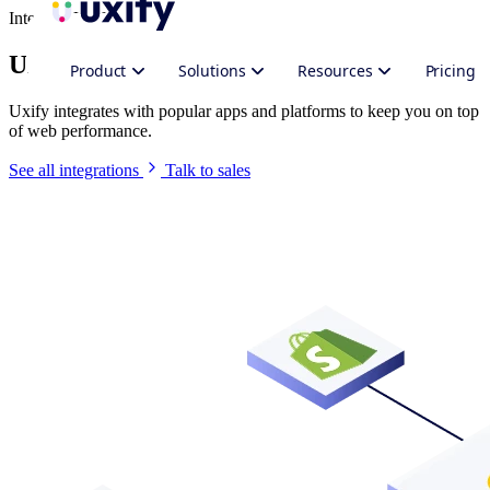
Integrate Uxify
Uxify in your stack
Product
Solutions
Resources
Pricing
Uxify integrates with popular apps and platforms to keep you on top
of web performance.
See all integrations
Talk to sales