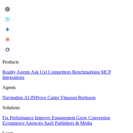
Products
Reality
Agents
Ask Uxi
Competitors
Benchmarking
MCP
Integrations
Agents
Navigation AI
INProve
Carter
Vita
soon
Reel
soon
Solutions
Fix Performance
Improve Engagement
Grow Conversion
Ecommerce
Agencies
SaaS
Publishers & Media