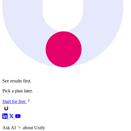
See results first.
Pick a plan later.
Start for free
Ask AI
about Uxify