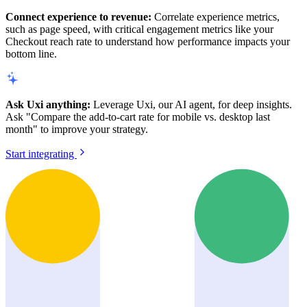
Connect experience to revenue:
Correlate experience metrics,
such as page speed, with critical engagement metrics like your
Checkout reach rate to understand how performance impacts your
bottom line.
Ask Uxi anything:
Leverage Uxi, our AI agent, for deep insights.
Ask "Compare the add-to-cart rate for mobile vs. desktop last
month" to improve your strategy.
Start integrating