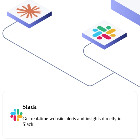
Slack
Get real-time website alerts and insights directly in
Slack