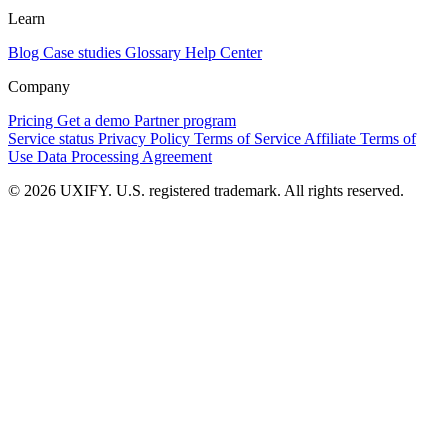
Learn
Blog
Case studies
Glossary
Help Center
Company
Pricing
Get a demo
Partner program
Service status
Privacy Policy
Terms of Service
Affiliate Terms of
Use
Data Processing Agreement
© 2026 UXIFY. U.S. registered trademark. All rights reserved.