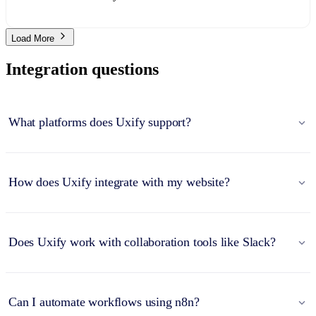
Load More
Integration questions
What platforms does Uxify support?
How does Uxify integrate with my website?
Does Uxify work with collaboration tools like Slack?
Can I automate workflows using n8n?