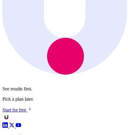
See results first.
Pick a plan later.
Start for free