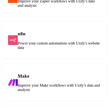
Improve your Zapier workflows with Uxify’s data
and analysis
n8n
Power your custom automations with Uxify's website
data
Make
Improve your Make workflows with Uxify’s data and
analysis