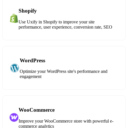
Shopify
Use Uxify in Shopify to improve your site
performance, user experience, conversion rate, SEO
WordPress
Optimize your WordPress site's performance and
engagement
WooCommerce
Improve your WooCommerce store with powerful e-
commerce analytics