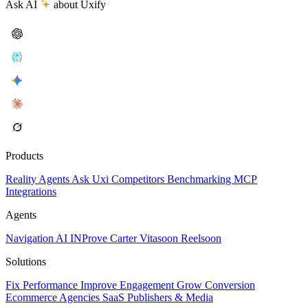
Ask AI
about Uxify
Products
Reality
Agents
Ask Uxi
Competitors
Benchmarking
MCP
Integrations
Agents
Navigation AI
INProve
Carter
Vita
soon
Reel
soon
Solutions
Fix Performance
Improve Engagement
Grow Conversion
Ecommerce
Agencies
SaaS
Publishers & Media