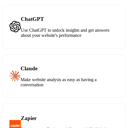
ChatGPT
Use ChatGPT to unlock insights and get answers
about your website's performance
Claude
Make website analysis as easy as having a
conversation
Zapier