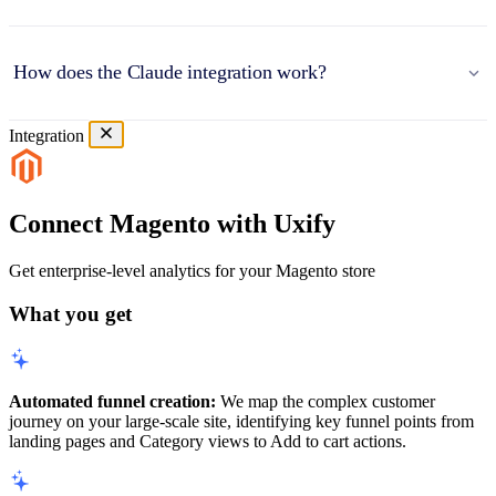
How does the Claude integration work?
Integration
Connect Magento with Uxify
Get enterprise-level analytics for your Magento store
What you get
Automated funnel creation:
We map the complex customer
journey on your large-scale site, identifying key funnel points from
landing pages and Category views to Add to cart actions.