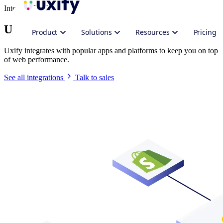
Integrate Uxify
Uxify in your stack
Product
Solutions
Resources
Pricing
Uxify integrates with popular apps and platforms to keep you on top
of web performance.
See all integrations
Talk to sales