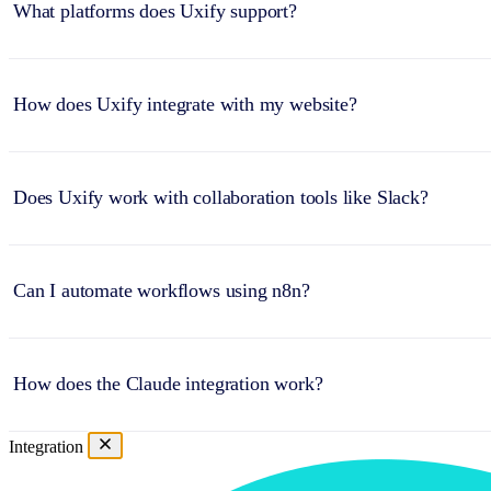
What platforms does Uxify support?
How does Uxify integrate with my website?
Does Uxify work with collaboration tools like Slack?
Can I automate workflows using n8n?
How does the Claude integration work?
Integration