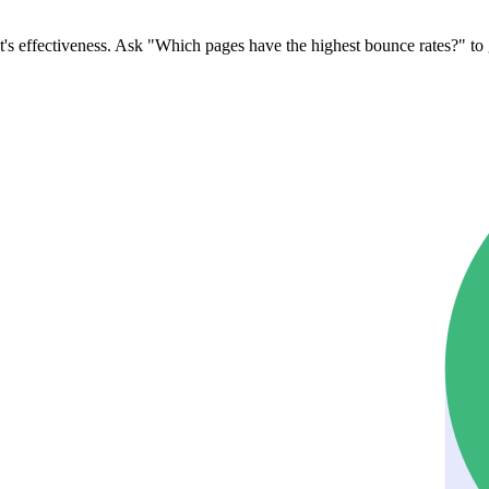
's effectiveness. Ask "Which pages have the highest bounce rates?" to 