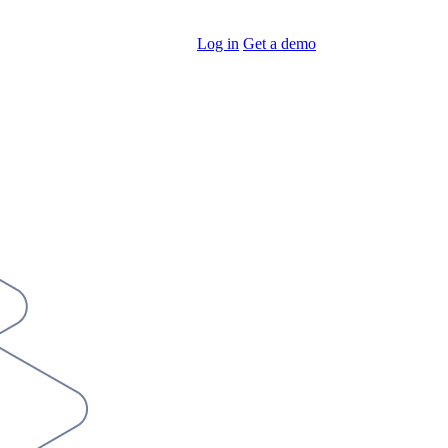
Log in
Get a demo