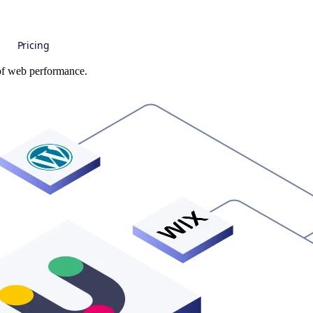
Pricing
 of web performance.