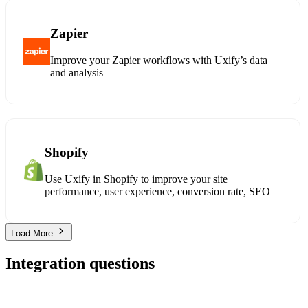
Zapier
Improve your Zapier workflows with Uxify’s data
and analysis
Shopify
Use Uxify in Shopify to improve your site
performance, user experience, conversion rate, SEO
Load More
Integration questions