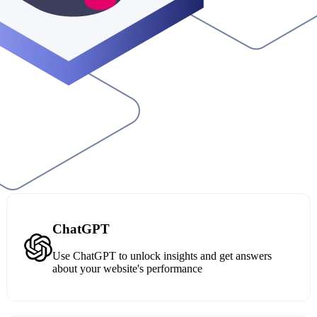
ChatGPT
Use ChatGPT to unlock insights and get answers
about your website's performance