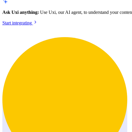
Ask Uxi anything:
Use Uxi, our AI agent, to understand your content
Start integrating