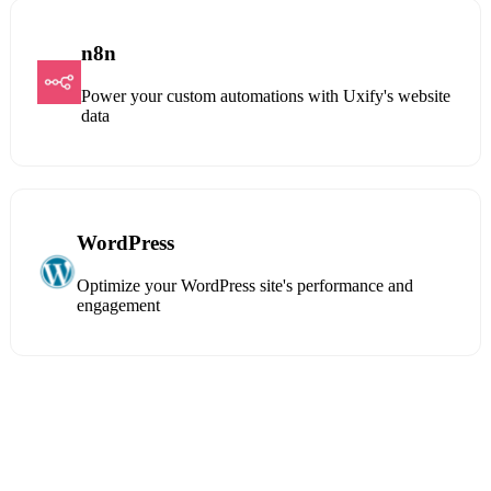
n8n
Power your custom automations with Uxify's website
data
WordPress
Optimize your WordPress site's performance and
engagement