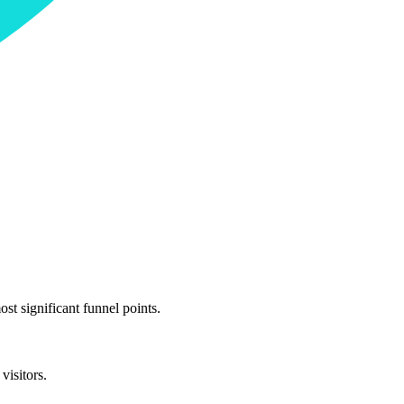
st significant funnel points.
visitors.