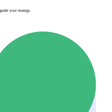
guide your strategy.