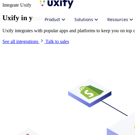
Integrate Uxify
Uxify in your stack
Product
Solutions
Resources
Uxify integrates with popular apps and platforms to keep you on top
See all integrations
Talk to sales