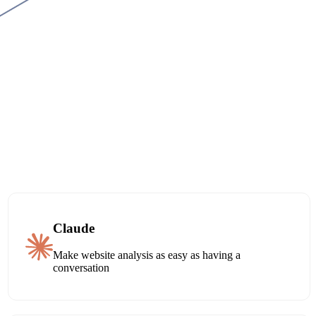
Claude
Make website analysis as easy as having a
conversation