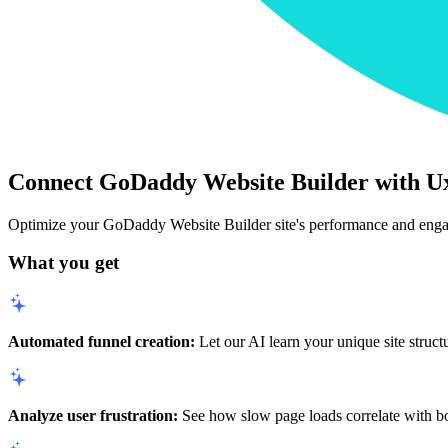
Connect GoDaddy Website Builder with U
Optimize your GoDaddy Website Builder site's performance and eng
What you get
Automated funnel creation:
Let our AI learn your unique site struct
Analyze user frustration:
See how slow page loads correlate with bou