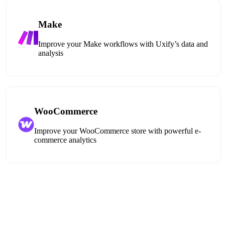
Make
Improve your Make workflows with Uxify’s data and
analysis
WooCommerce
Improve your WooCommerce store with powerful e-
commerce analytics