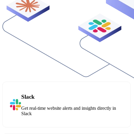
Slack
Get real-time website alerts and insights directly in
Slack