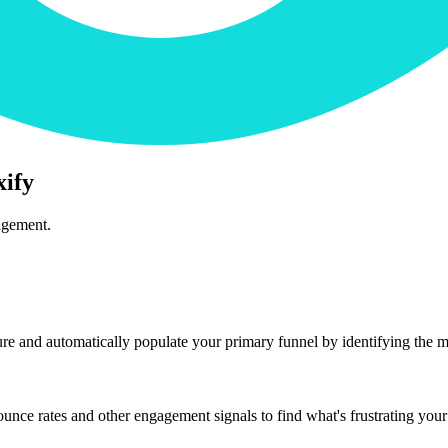
xify
agement.
ure and automatically populate your primary funnel by identifying the mo
nce rates and other engagement signals to find what's frustrating your 