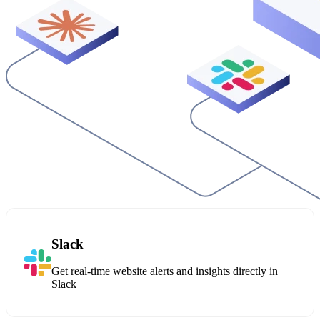
Slack
Get real-time website alerts and insights directly in
Slack