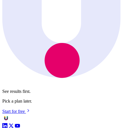
See results first.
Pick a plan later.
Start for free