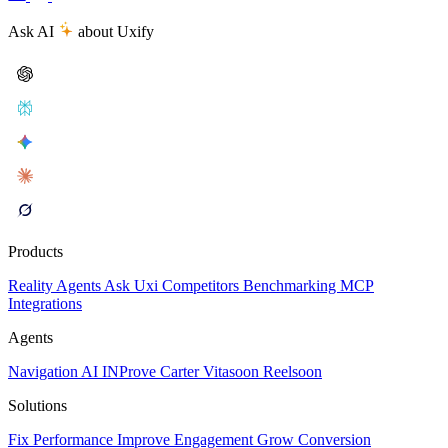
Ask AI
about Uxify
Products
Reality
Agents
Ask Uxi
Competitors
Benchmarking
MCP
Integrations
Agents
Navigation AI
INProve
Carter
Vita
soon
Reel
soon
Solutions
Fix Performance
Improve Engagement
Grow Conversion