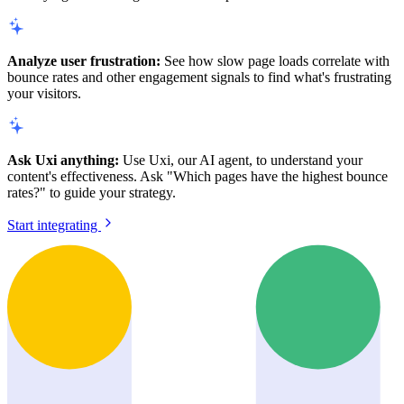
Analyze user frustration:
See how slow page loads correlate with
bounce rates and other engagement signals to find what's frustrating
your visitors.
Ask Uxi anything:
Use Uxi, our AI agent, to understand your
content's effectiveness. Ask "Which pages have the highest bounce
rates?" to guide your strategy.
Start integrating