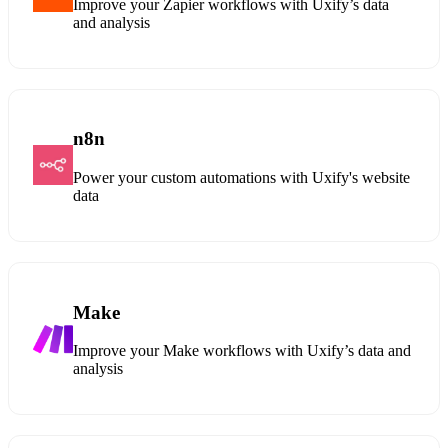
Improve your Zapier workflows with Uxify’s data
and analysis
n8n
Power your custom automations with Uxify's website
data
Make
Improve your Make workflows with Uxify’s data and
analysis