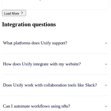
Load More
Integration questions
What platforms does Uxify support?
How does Uxify integrate with my website?
Does Uxify work with collaboration tools like Slack?
Can I automate workflows using n8n?