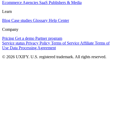
Ecommerce
Agencies
SaaS
Publishers & Media
Learn
Blog
Case studies
Glossary
Help Center
Company
Pricing
Get a demo
Partner program
Service status
Privacy Policy
Terms of Service
Affiliate Terms of
Use
Data Processing Agreement
© 2026 UXIFY. U.S. registered trademark. All rights reserved.