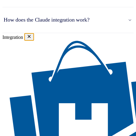
How does the Claude integration work?
Integration