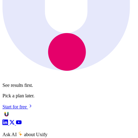
See results first.
Pick a plan later.
Start for free
Ask AI
about Uxify