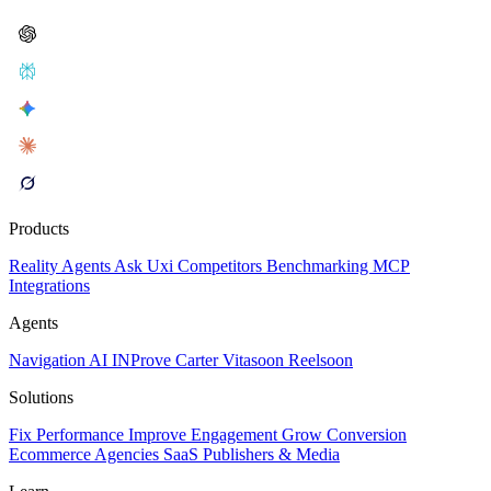
Products
Reality
Agents
Ask Uxi
Competitors
Benchmarking
MCP
Integrations
Agents
Navigation AI
INProve
Carter
Vita
soon
Reel
soon
Solutions
Fix Performance
Improve Engagement
Grow Conversion
Ecommerce
Agencies
SaaS
Publishers & Media