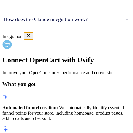
How does the Claude integration work?
Integration
Connect OpenCart with Uxify
Improve your OpenCart store's performance and conversions
What you get
Automated funnel creation:
We automatically identify essential
funnel points for your store, including homepage, product pages,
add to carts and checkout.