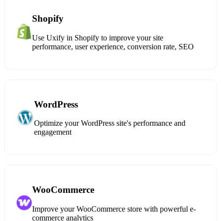
Shopify
Use Uxify in Shopify to improve your site
performance, user experience, conversion rate, SEO
WordPress
Optimize your WordPress site's performance and
engagement
WooCommerce
Improve your WooCommerce store with powerful e-
commerce analytics