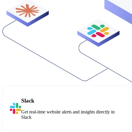
Slack
Get real-time website alerts and insights directly in
Slack