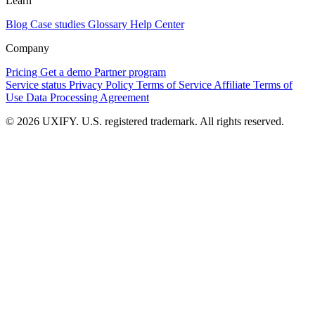
Learn
Blog
Case studies
Glossary
Help Center
Company
Pricing
Get a demo
Partner program
Service status
Privacy Policy
Terms of Service
Affiliate Terms of
Use
Data Processing Agreement
© 2026 UXIFY. U.S. registered trademark. All rights reserved.