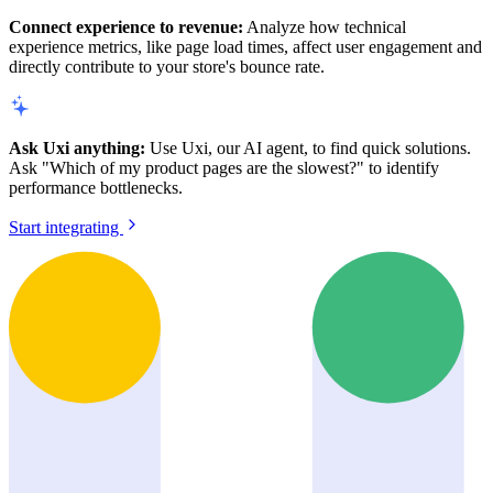
Connect experience to revenue:
Analyze how technical
experience metrics, like page load times, affect user engagement and
directly contribute to your store's bounce rate.
Ask Uxi anything:
Use Uxi, our AI agent, to find quick solutions.
Ask "Which of my product pages are the slowest?" to identify
performance bottlenecks.
Start integrating