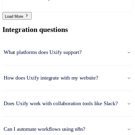
Load More
Integration questions
What platforms does Uxify support?
How does Uxify integrate with my website?
Does Uxify work with collaboration tools like Slack?
Can I automate workflows using n8n?