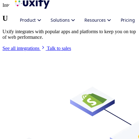
Integrate Uxify
Uxify in your stack
Product
Solutions
Resources
Pricing
Uxify integrates with popular apps and platforms to keep you on top
of web performance.
See all integrations
Talk to sales