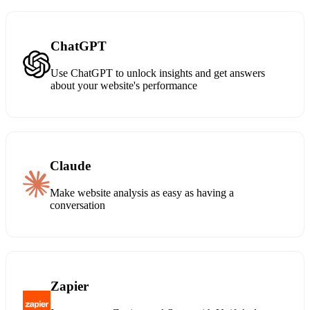
ChatGPT
Use ChatGPT to unlock insights and get answers
about your website's performance
Claude
Make website analysis as easy as having a
conversation
Zapier