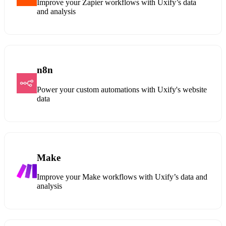
Improve your Zapier workflows with Uxify’s data
and analysis
n8n
Power your custom automations with Uxify's website
data
Make
Improve your Make workflows with Uxify’s data and
analysis