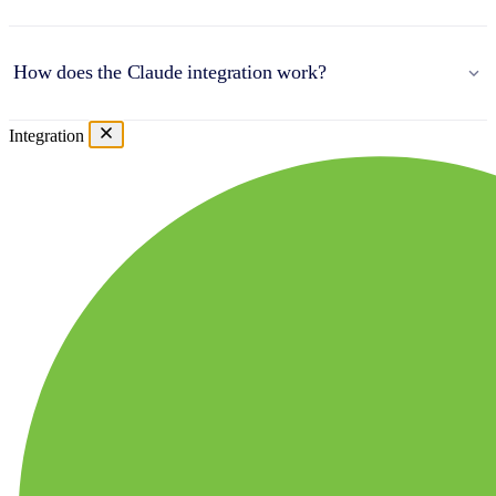
How does the Claude integration work?
Integration