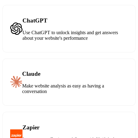
ChatGPT
Use ChatGPT to unlock insights and get answers
about your website's performance
Claude
Make website analysis as easy as having a
conversation
Zapier