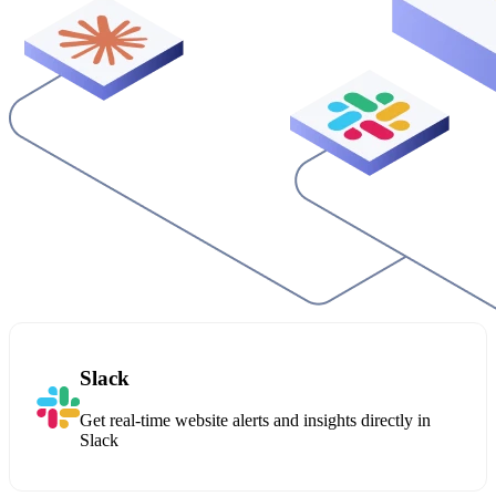
Slack
Get real-time website alerts and insights directly in
Slack