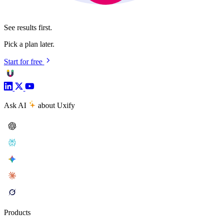
See results first.
Pick a plan later.
Start for free
Ask AI
about Uxify
Products