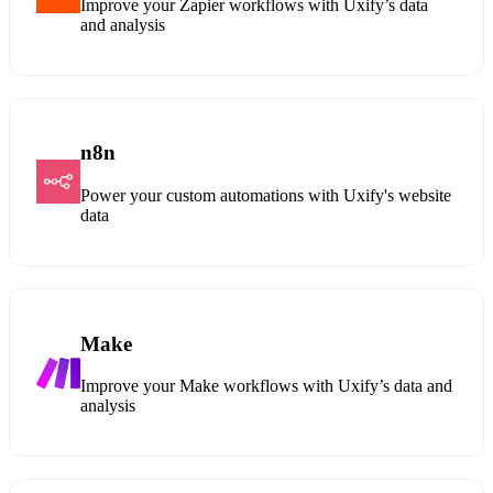
Improve your Zapier workflows with Uxify’s data
and analysis
n8n
Power your custom automations with Uxify's website
data
Make
Improve your Make workflows with Uxify’s data and
analysis