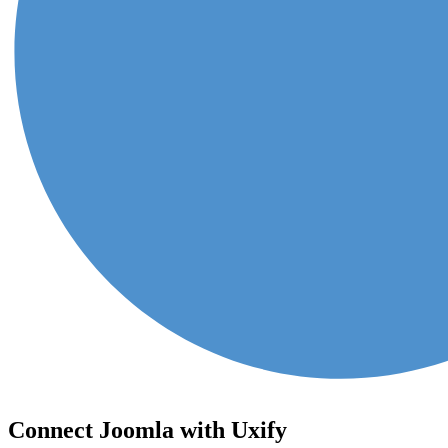
Connect Joomla with Uxify