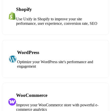
Shopify
Use Uxify in Shopify to improve your site
performance, user experience, conversion rate, SEO
WordPress
Optimize your WordPress site's performance and
engagement
WooCommerce
Improve your WooCommerce store with powerful e-
commerce analytics