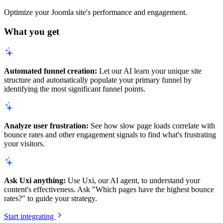
Optimize your Joomla site's performance and engagement.
What you get
Automated funnel creation:
Let our AI learn your unique site
structure and automatically populate your primary funnel by
identifying the most significant funnel points.
Analyze user frustration:
See how slow page loads correlate with
bounce rates and other engagement signals to find what's frustrating
your visitors.
Ask Uxi anything:
Use Uxi, our AI agent, to understand your
content's effectiveness. Ask "Which pages have the highest bounce
rates?" to guide your strategy.
Start integrating