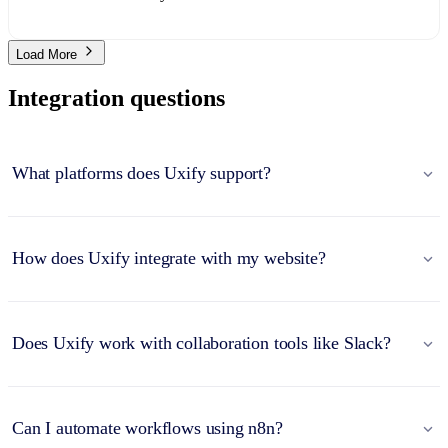
Load More
Integration questions
What platforms does Uxify support?
How does Uxify integrate with my website?
Does Uxify work with collaboration tools like Slack?
Can I automate workflows using n8n?