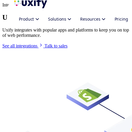
Integrate Uxify
Uxify in your stack
Product
Solutions
Resources
Pricing
Uxify integrates with popular apps and platforms to keep you on top
of web performance.
See all integrations
Talk to sales