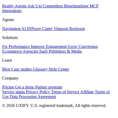
Reality
Agents
Ask Uxi
Competitors
Benchmarking
MCP
Integrations
Agents
Navigation AI
INProve
Carter
Vita
soon
Reel
soon
Solutions
Fix Performance
Improve Engagement
Grow Conversion
Ecommerce
Agencies
SaaS
Publishers & Media
Learn
Blog
Case studies
Glossary
Help Center
Company
Pricing
Get a demo
Partner program
Service status
Privacy Policy
Terms of Service
Affiliate Terms of
Use
Data Processing Agreement
© 2026 UXIFY. U.S. registered trademark. All rights reserved.