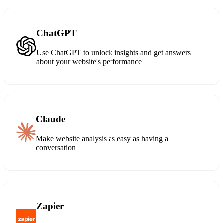
ChatGPT
Use ChatGPT to unlock insights and get answers
about your website's performance
Claude
Make website analysis as easy as having a
conversation
Zapier