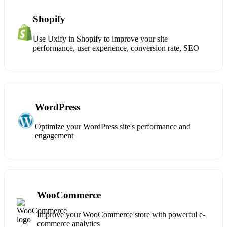
Shopify
Use Uxify in Shopify to improve your site
performance, user experience, conversion rate, SEO
WordPress
Optimize your WordPress site's performance and
engagement
WooCommerce
Improve your WooCommerce store with powerful e-
commerce analytics