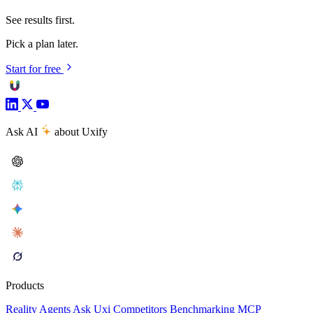
See results first.
Pick a plan later.
Start for free
Ask AI
about Uxify
Products
Reality
Agents
Ask Uxi
Competitors
Benchmarking
MCP