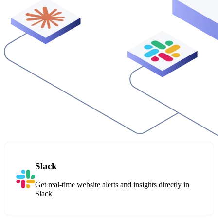
Slack
Get real-time website alerts and insights directly in
Slack