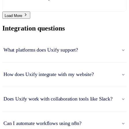
Load More
Integration questions
What platforms does Uxify support?
How does Uxify integrate with my website?
Does Uxify work with collaboration tools like Slack?
Can I automate workflows using n8n?