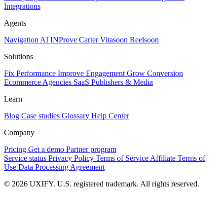
Integrations
Agents
Navigation AI
INProve
Carter
Vita
soon
Reel
soon
Solutions
Fix Performance
Improve Engagement
Grow Conversion
Ecommerce
Agencies
SaaS
Publishers & Media
Learn
Blog
Case studies
Glossary
Help Center
Company
Pricing
Get a demo
Partner program
Service status
Privacy Policy
Terms of Service
Affiliate Terms of
Use
Data Processing Agreement
© 2026 UXIFY. U.S. registered trademark. All rights reserved.