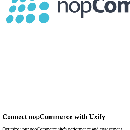
Connect nopCommerce with Uxify
Optimize your nopCommerce site's performance and engagement.