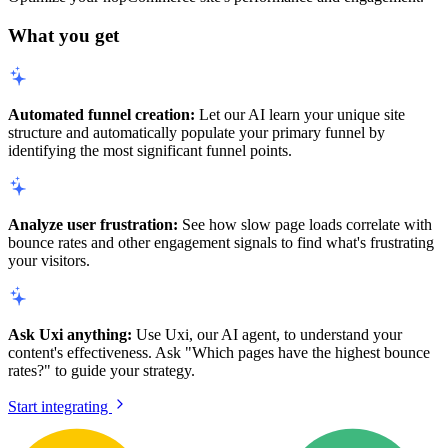
What you get
Automated funnel creation:
Let our AI learn your unique site
structure and automatically populate your primary funnel by
identifying the most significant funnel points.
Analyze user frustration:
See how slow page loads correlate with
bounce rates and other engagement signals to find what's frustrating
your visitors.
Ask Uxi anything:
Use Uxi, our AI agent, to understand your
content's effectiveness. Ask "Which pages have the highest bounce
rates?" to guide your strategy.
Start integrating