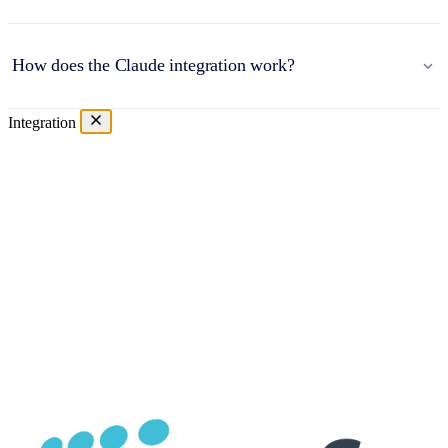
How does the Claude integration work?
Integration