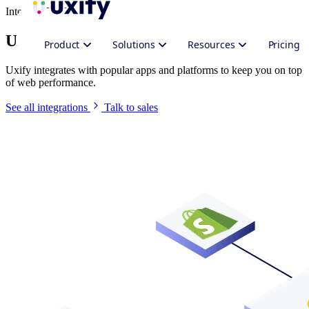
Integrate Uxify
Uxify in your stack
Product
Solutions
Resources
Pricing
Uxify integrates with popular apps and platforms to keep you on top
of web performance.
See all integrations
Talk to sales