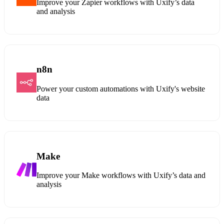
Improve your Zapier workflows with Uxify’s data
and analysis
n8n
Power your custom automations with Uxify's website
data
Make
Improve your Make workflows with Uxify’s data and
analysis