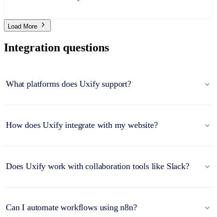
Load More
Integration questions
What platforms does Uxify support?
How does Uxify integrate with my website?
Does Uxify work with collaboration tools like Slack?
Can I automate workflows using n8n?