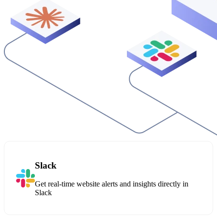
Slack
Get real-time website alerts and insights directly in
Slack