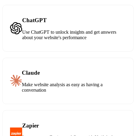
ChatGPT
Use ChatGPT to unlock insights and get answers
about your website's performance
Claude
Make website analysis as easy as having a
conversation
Zapier