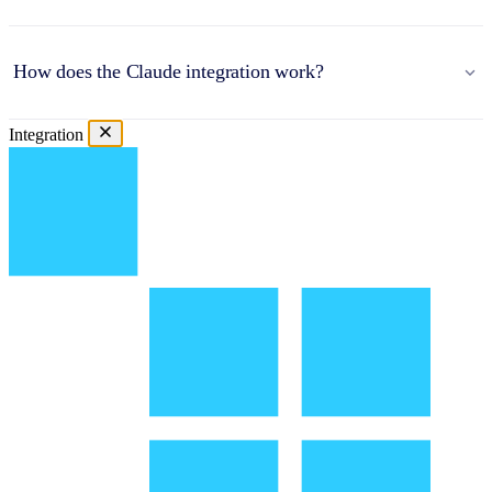
How does the Claude integration work?
Integration