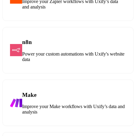
Improve your Zapier workflows with Uxify’s data
and analysis
n8n
Power your custom automations with Uxify's website
data
Make
Improve your Make workflows with Uxify’s data and
analysis