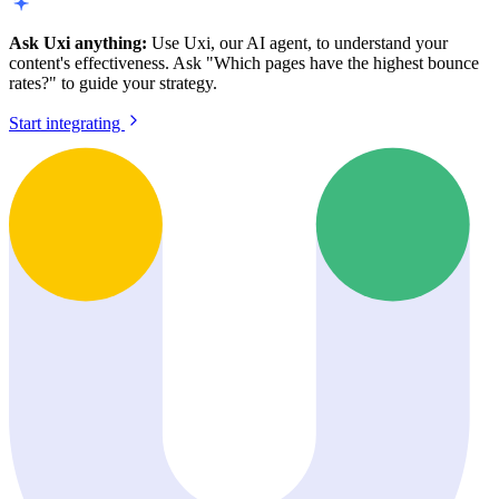
Ask Uxi anything:
Use Uxi, our AI agent, to understand your
content's effectiveness. Ask "Which pages have the highest bounce
rates?" to guide your strategy.
Start integrating