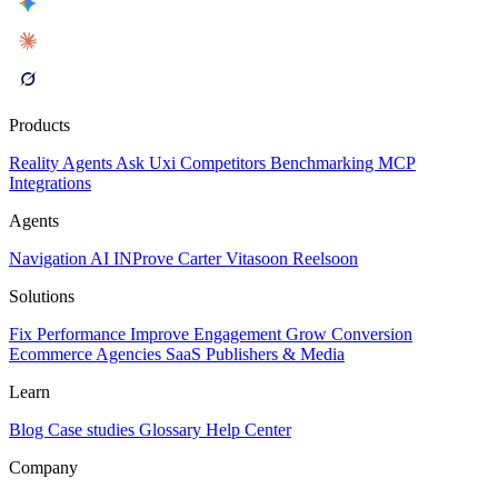
Products
Reality
Agents
Ask Uxi
Competitors
Benchmarking
MCP
Integrations
Agents
Navigation AI
INProve
Carter
Vita
soon
Reel
soon
Solutions
Fix Performance
Improve Engagement
Grow Conversion
Ecommerce
Agencies
SaaS
Publishers & Media
Learn
Blog
Case studies
Glossary
Help Center
Company