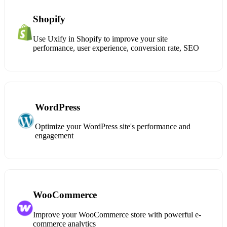
Shopify
Use Uxify in Shopify to improve your site
performance, user experience, conversion rate, SEO
WordPress
Optimize your WordPress site's performance and
engagement
WooCommerce
Improve your WooCommerce store with powerful e-
commerce analytics