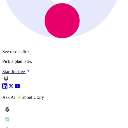
See results first.
Pick a plan later.
Start for free
Ask AI
about Uxify