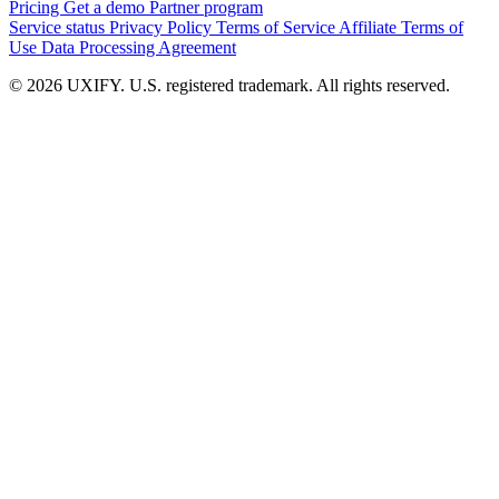
Pricing
Get a demo
Partner program
Service status
Privacy Policy
Terms of Service
Affiliate Terms of
Use
Data Processing Agreement
© 2026 UXIFY. U.S. registered trademark. All rights reserved.