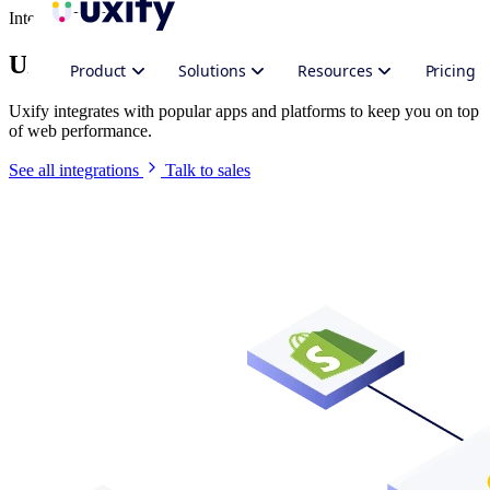
Integrate Uxify
Uxify in your stack
Product
Solutions
Resources
Pricing
Uxify integrates with popular apps and platforms to keep you on top
of web performance.
See all integrations
Talk to sales