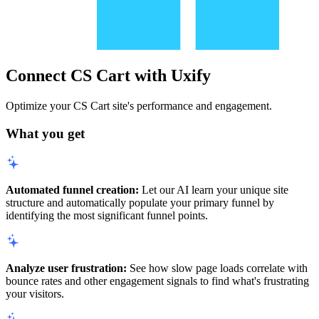
Connect CS Cart with Uxify
Optimize your CS Cart site's performance and engagement.
What you get
Automated funnel creation:
Let our AI learn your unique site
structure and automatically populate your primary funnel by
identifying the most significant funnel points.
Analyze user frustration:
See how slow page loads correlate with
bounce rates and other engagement signals to find what's frustrating
your visitors.