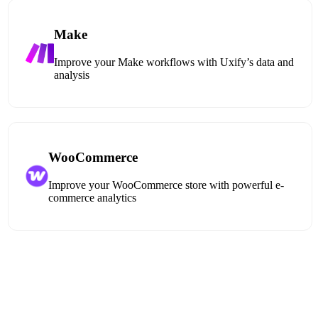
Make
Improve your Make workflows with Uxify’s data and
analysis
WooCommerce
Improve your WooCommerce store with powerful e-
commerce analytics