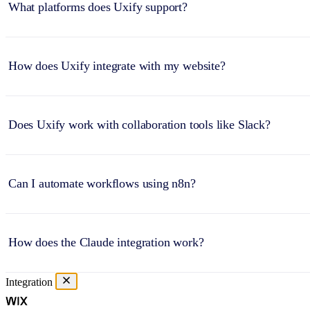
What platforms does Uxify support?
How does Uxify integrate with my website?
Does Uxify work with collaboration tools like Slack?
Can I automate workflows using n8n?
How does the Claude integration work?
Integration