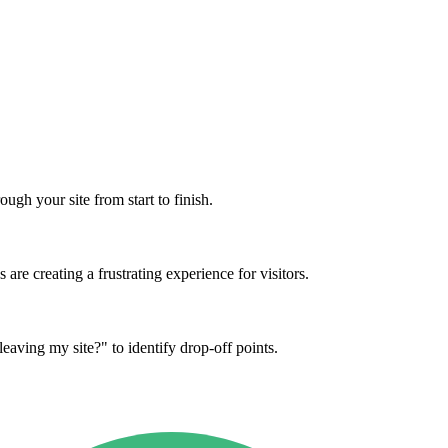
ugh your site from start to finish.
re creating a frustrating experience for visitors.
eaving my site?" to identify drop-off points.