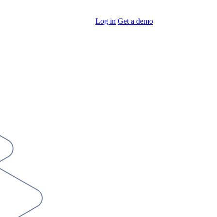
Log in
Get a demo