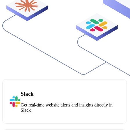
Slack
Get real-time website alerts and insights directly in
Slack