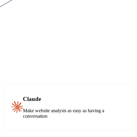
Claude
Make website analysis as easy as having a
conversation