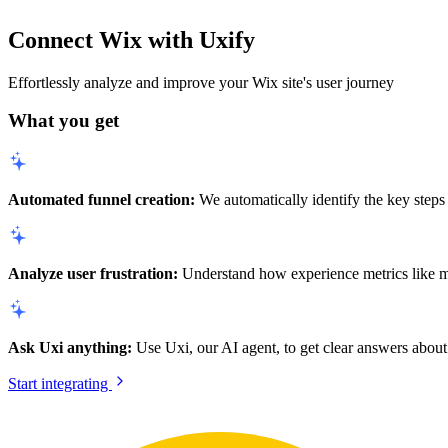
Connect Wix with Uxify
Effortlessly analyze and improve your Wix site's user journey
What you get
Automated funnel creation:
We automatically identify the key steps 
Analyze user frustration:
Understand how experience metrics like mobi
Ask Uxi anything:
Use Uxi, our AI agent, to get clear answers about 
Start integrating