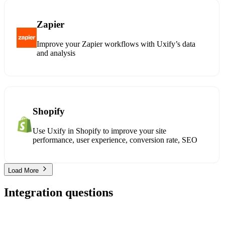
Zapier
Improve your Zapier workflows with Uxify’s data
and analysis
Shopify
Use Uxify in Shopify to improve your site
performance, user experience, conversion rate, SEO
Load More
Integration questions