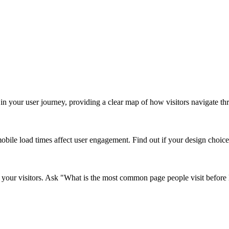
in your user journey, providing a clear map of how visitors navigate thro
le load times affect user engagement. Find out if your design choices a
your visitors. Ask "What is the most common page people visit before l