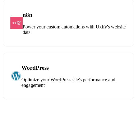
n8n
Power your custom automations with Uxify's website
data
WordPress
Optimize your WordPress site's performance and
engagement