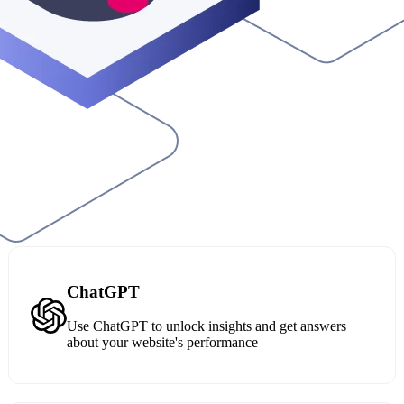
ChatGPT
Use ChatGPT to unlock insights and get answers
about your website's performance