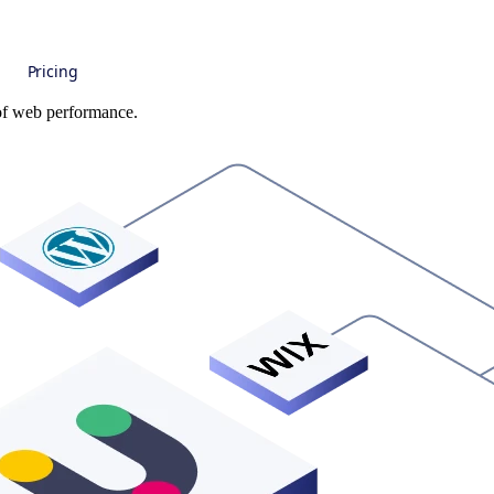
Pricing
 of web performance.