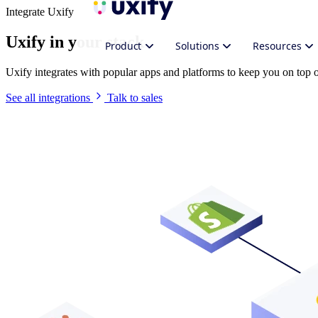
Integrate Uxify
Uxify in your stack
Product
Solutions
Resources
Uxify integrates with popular apps and platforms to keep you on top
See all integrations
Talk to sales