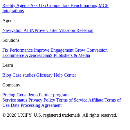
Reality
Agents
Ask Uxi
Competitors
Benchmarking
MCP
Integrations
Agents
Navigation AI
INProve
Carter
Vita
soon
Reel
soon
Solutions
Fix Performance
Improve Engagement
Grow Conversion
Ecommerce
Agencies
SaaS
Publishers & Media
Learn
Blog
Case studies
Glossary
Help Center
Company
Pricing
Get a demo
Partner program
Service status
Privacy Policy
Terms of Service
Affiliate Terms of
Use
Data Processing Agreement
© 2026 UXIFY. U.S. registered trademark. All rights reserved.