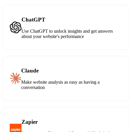
ChatGPT
Use ChatGPT to unlock insights and get answers
about your website's performance
Claude
Make website analysis as easy as having a
conversation
Zapier