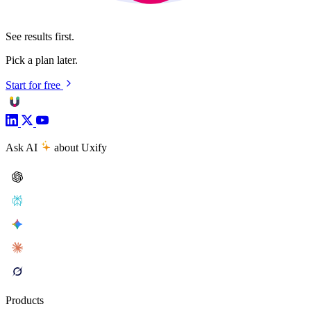
See results first.
Pick a plan later.
Start for free
Ask AI
about Uxify
Products