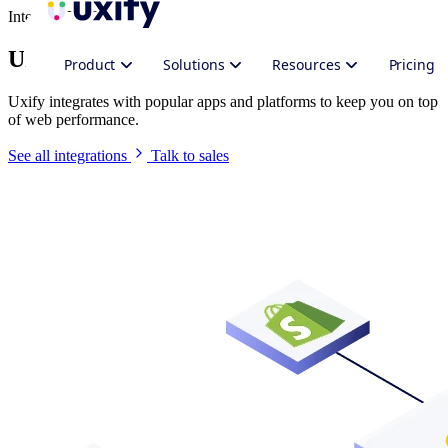
Integrate Uxify
Uxify in your stack
Product
Solutions
Resources
Pricing
Uxify integrates with popular apps and platforms to keep you on top
of web performance.
See all integrations
Talk to sales