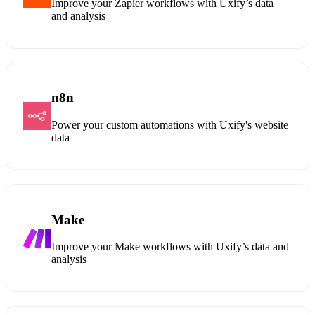
Improve your Zapier workflows with Uxify’s data
and analysis
n8n
Power your custom automations with Uxify's website
data
Make
Improve your Make workflows with Uxify’s data and
analysis