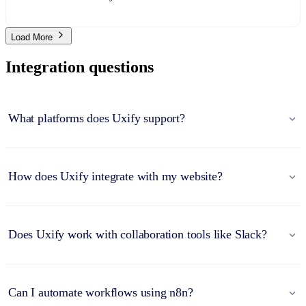
Load More
Integration questions
What platforms does Uxify support?
How does Uxify integrate with my website?
Does Uxify work with collaboration tools like Slack?
Can I automate workflows using n8n?