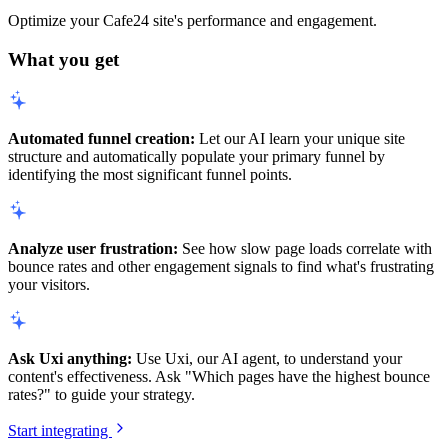
Optimize your Cafe24 site's performance and engagement.
What you get
Automated funnel creation:
Let our AI learn your unique site
structure and automatically populate your primary funnel by
identifying the most significant funnel points.
Analyze user frustration:
See how slow page loads correlate with
bounce rates and other engagement signals to find what's frustrating
your visitors.
Ask Uxi anything:
Use Uxi, our AI agent, to understand your
content's effectiveness. Ask "Which pages have the highest bounce
rates?" to guide your strategy.
Start integrating