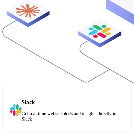
Slack
Get real-time website alerts and insights directly in
Slack