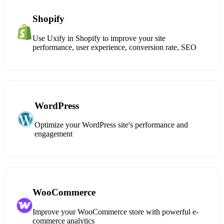
Shopify
Use Uxify in Shopify to improve your site
performance, user experience, conversion rate, SEO
WordPress
Optimize your WordPress site's performance and
engagement
WooCommerce
Improve your WooCommerce store with powerful e-
commerce analytics