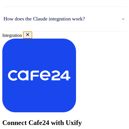
How does the Claude integration work?
Integration
Connect Cafe24 with Uxify