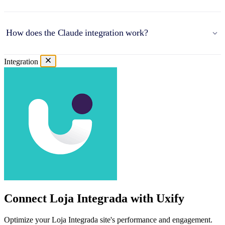
How does the Claude integration work?
Integration
Connect Loja Integrada with Uxify
Optimize your Loja Integrada site's performance and engagement.