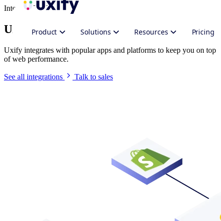
Integrate Uxify
Uxify in your stack
Product
Solutions
Resources
Pricing
Uxify integrates with popular apps and platforms to keep you on top
of web performance.
See all integrations
Talk to sales