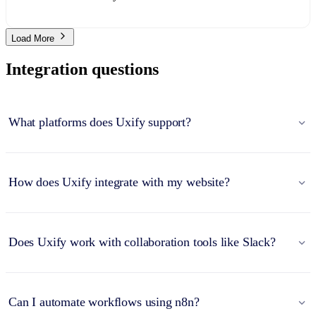
Load More
Integration questions
What platforms does Uxify support?
How does Uxify integrate with my website?
Does Uxify work with collaboration tools like Slack?
Can I automate workflows using n8n?