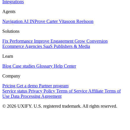
Integrations
Agents
Navigation AI
INProve
Carter
Vita
soon
Reel
soon
Solutions
Fix Performance
Improve Engagement
Grow Conversion
Ecommerce
Agencies
SaaS
Publishers & Media
Learn
Blog
Case studies
Glossary
Help Center
Company
Pricing
Get a demo
Partner program
Service status
Privacy Policy
Terms of Service
Affiliate Terms of
Use
Data Processing Agreement
© 2026 UXIFY. U.S. registered trademark. All rights reserved.