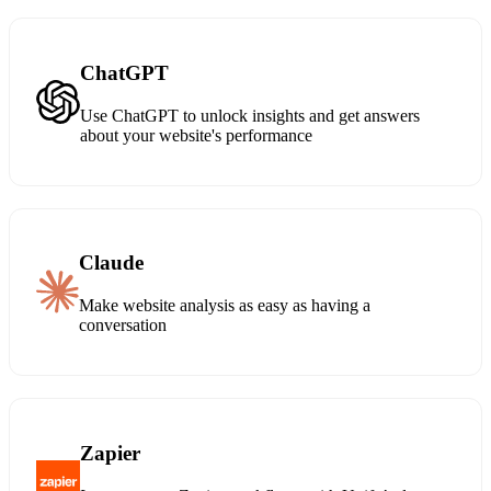
ChatGPT
Use ChatGPT to unlock insights and get answers
about your website's performance
Claude
Make website analysis as easy as having a
conversation
Zapier