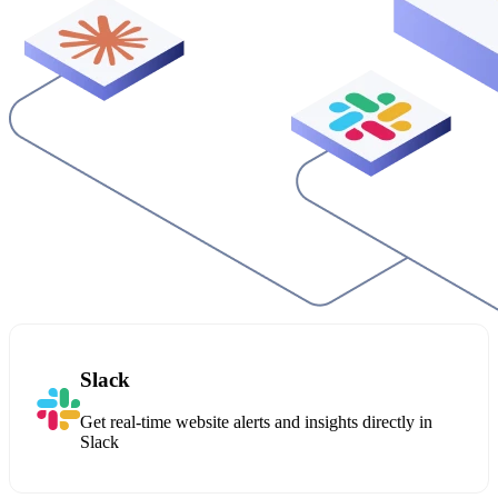
Slack
Get real-time website alerts and insights directly in
Slack