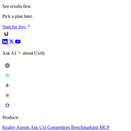
See results first.
Pick a plan later.
Start for free
Ask AI
about Uxify
Products
Reality
Agents
Ask Uxi
Competitors
Benchmarking
MCP