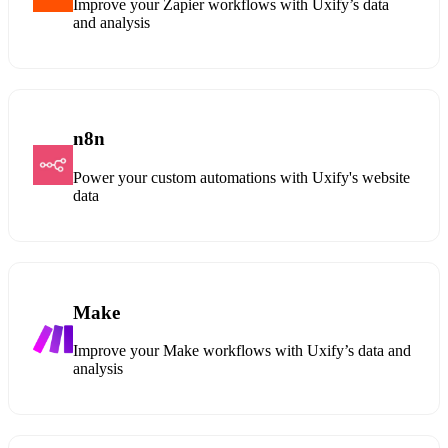
Improve your Zapier workflows with Uxify’s data
and analysis
n8n
Power your custom automations with Uxify's website
data
Make
Improve your Make workflows with Uxify’s data and
analysis