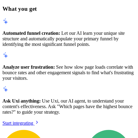
What you get
Automated funnel creation:
Let our AI learn your unique site
structure and automatically populate your primary funnel by
identifying the most significant funnel points.
Analyze user frustration:
See how slow page loads correlate with
bounce rates and other engagement signals to find what's frustrating
your visitors.
Ask Uxi anything:
Use Uxi, our AI agent, to understand your
content's effectiveness. Ask "Which pages have the highest bounce
rates?" to guide your strategy.
Start integrating