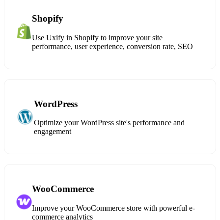
Shopify
Use Uxify in Shopify to improve your site
performance, user experience, conversion rate, SEO
WordPress
Optimize your WordPress site's performance and
engagement
WooCommerce
Improve your WooCommerce store with powerful e-
commerce analytics