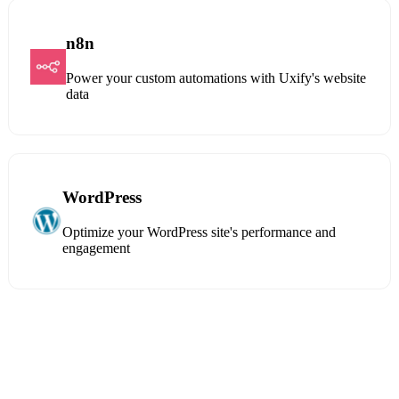
n8n
Power your custom automations with Uxify's website
data
WordPress
Optimize your WordPress site's performance and
engagement