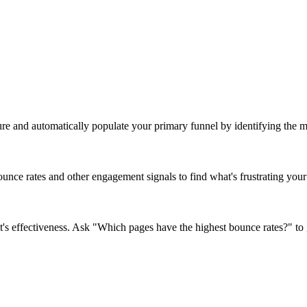
ure and automatically populate your primary funnel by identifying the mo
nce rates and other engagement signals to find what's frustrating your 
's effectiveness. Ask "Which pages have the highest bounce rates?" to 