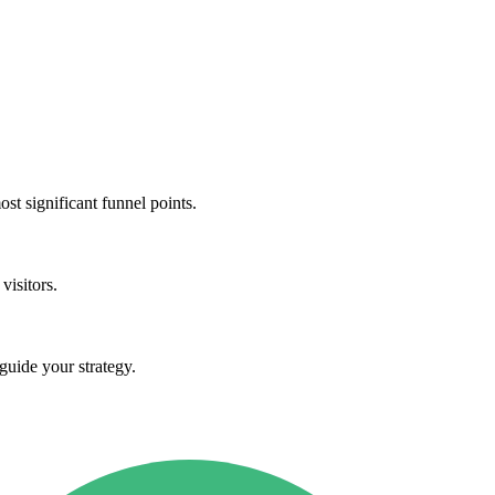
st significant funnel points.
visitors.
guide your strategy.