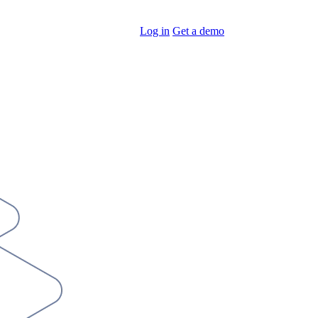
Log in
Get a demo