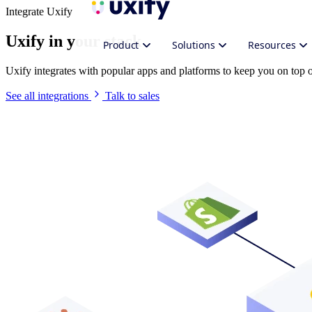
Integrate Uxify
Uxify in your stack
Product
Solutions
Resources
Uxify integrates with popular apps and platforms to keep you on top
See all integrations
Talk to sales