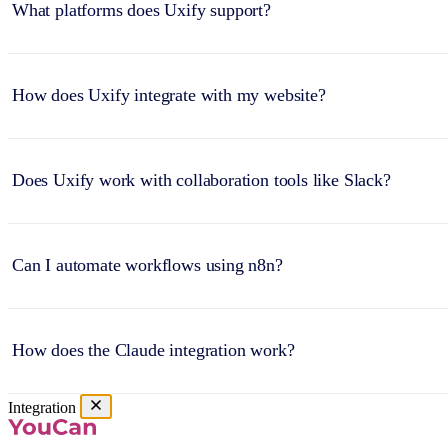
What platforms does Uxify support?
How does Uxify integrate with my website?
Does Uxify work with collaboration tools like Slack?
Can I automate workflows using n8n?
How does the Claude integration work?
Integration