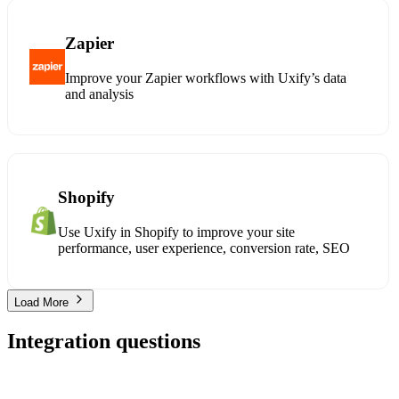
Zapier
Improve your Zapier workflows with Uxify’s data
and analysis
Shopify
Use Uxify in Shopify to improve your site
performance, user experience, conversion rate, SEO
Load More
Integration questions