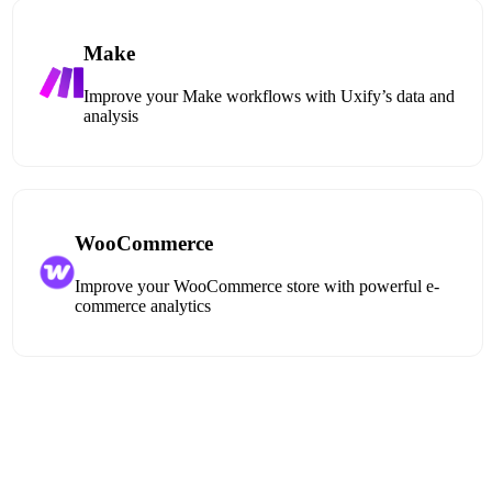
Make
Improve your Make workflows with Uxify’s data and
analysis
WooCommerce
Improve your WooCommerce store with powerful e-
commerce analytics