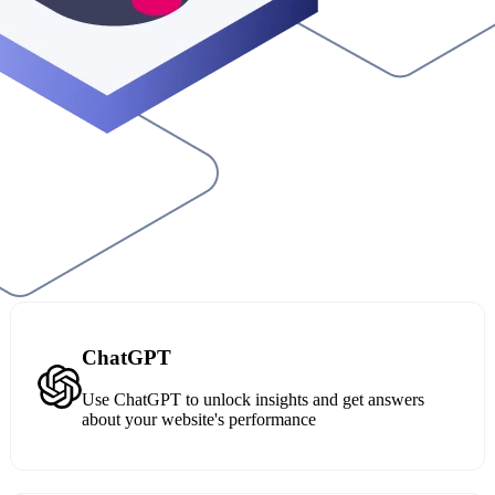
ChatGPT
Use ChatGPT to unlock insights and get answers
about your website's performance