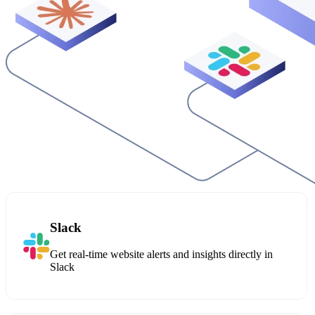
Slack
Get real-time website alerts and insights directly in
Slack