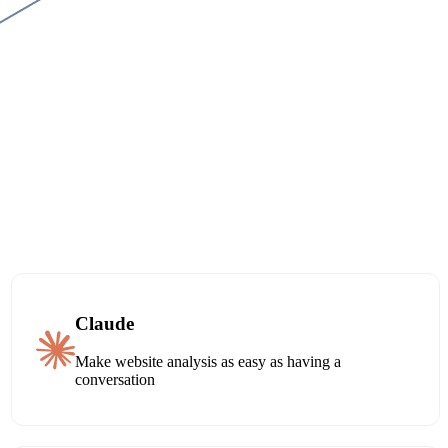
Claude
Make website analysis as easy as having a
conversation