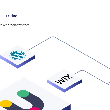
Pricing
 of web performance.