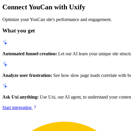
Connect YouCan with Uxify
Optimize your YouCan site's performance and engagement.
What you get
Automated funnel creation:
Let our AI learn your unique site struct
Analyze user frustration:
See how slow page loads correlate with bou
Ask Uxi anything:
Use Uxi, our AI agent, to understand your content
Start integrating